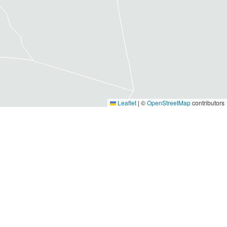
Leaflet
|
©
OpenStreetMap
contributors