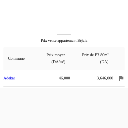
Prix vente appartement Béjaia
Prix moyen
Prix de F3 80m²
Commune
(DA/m²)
(DA)
Adekar
46,000
3,646,000
Ait-R'zine
62,000
4,954,000
Ait-Smail
43,000
3,428,000
Akbou
79,000
6,324,000