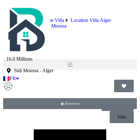
Immobilier
Location Villa
Location Villa Alger
Location Villa Sidi Moussa
Villa r+2
16.0 Millions
Sidi Moussa
-
Alger
FR
AR
Annonce
Location
Villa