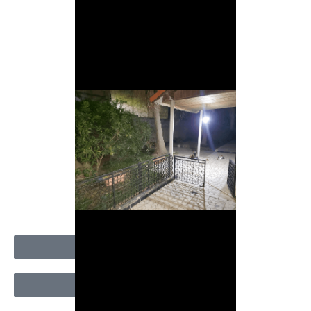
Appeler
Message